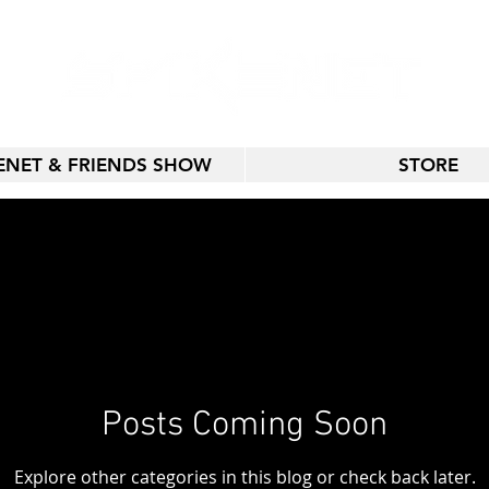
KENET & FRIENDS SHOW
STORE
Posts Coming Soon
Explore other categories in this blog or check back later.