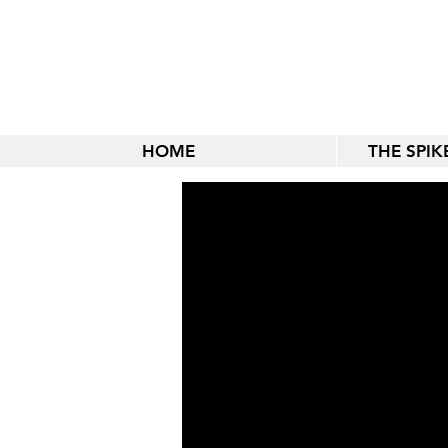
HOME
THE SPI