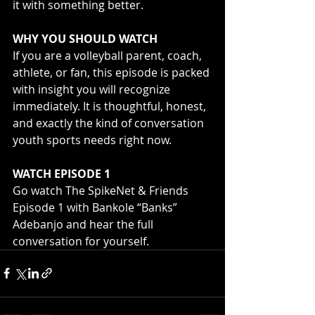
it with something better.
WHY YOU SHOULD WATCH
If you are a volleyball parent, coach, 
athlete, or fan, this episode is packed 
with insight you will recognize 
immediately. It is thoughtful, honest, 
and exactly the kind of conversation 
youth sports needs right now.
WATCH EPISODE 1
Go watch The SpikeNet & Friends 
Episode 1 with Bankole “Banks” 
Adebanjo and hear the full 
conversation for yourself.