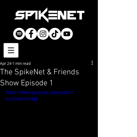
Apr 24
1 min read
The SpikeNet & Friends
Show Episode 1
https://www.youtube.com/watch?
v=ZxM8uIN58gk