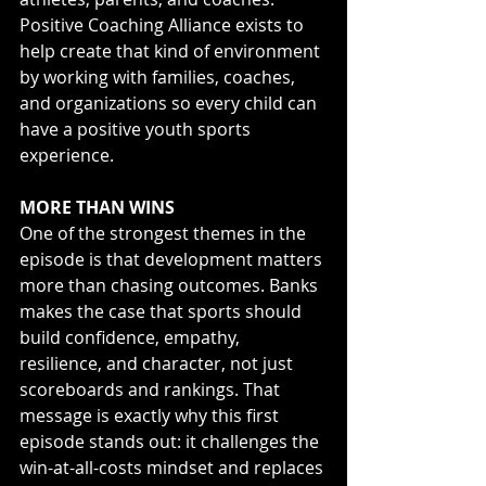
Positive Coaching Alliance exists to 
help create that kind of environment 
by working with families, coaches, 
and organizations so every child can 
have a positive youth sports 
experience.
MORE THAN WINS
One of the strongest themes in the 
episode is that development matters 
more than chasing outcomes. Banks 
makes the case that sports should 
build confidence, empathy, 
resilience, and character, not just 
scoreboards and rankings. That 
message is exactly why this first 
episode stands out: it challenges the 
win-at-all-costs mindset and replaces 