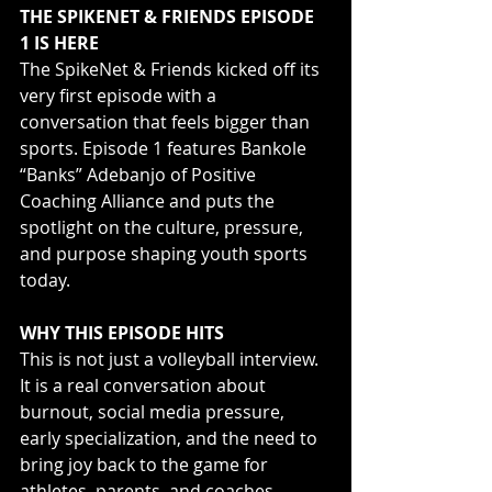
THE SPIKENET & FRIENDS EPISODE 
1 IS HERE
The SpikeNet & Friends kicked off its 
very first episode with a 
conversation that feels bigger than 
sports. Episode 1 features Bankole 
“Banks” Adebanjo of Positive 
Coaching Alliance and puts the 
spotlight on the culture, pressure, 
and purpose shaping youth sports 
today.
WHY THIS EPISODE HITS
This is not just a volleyball interview. 
It is a real conversation about 
burnout, social media pressure, 
early specialization, and the need to 
bring joy back to the game for 
athletes, parents, and coaches. 