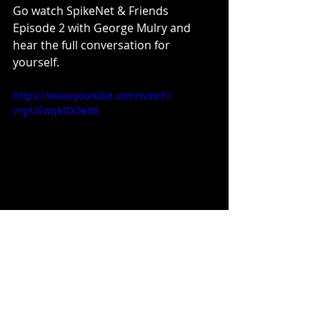
Go watch SpikeNet & Friends 
Episode 2 with George Mulry and 
hear the full conversation for 
yourself.
https://www.youtube.com/watch?
v=pUSwqMDOed0