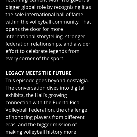
bigger global role by recognizing it as 
the sole international hall of fame 
within the volleyball community. That 
opens the door for more 
international storytelling, stronger 
federation relationships, and a wider 
effort to celebrate legends from 
every corner of the sport.
LEGACY MEETS THE FUTURE
This episode goes beyond nostalgia. 
The conversation dives into digital 
exhibits, the Hall’s growing 
connection with the Puerto Rico 
Volleyball Federation, the challenge 
of honoring players from different 
eras, and the bigger mission of 
making volleyball history more 