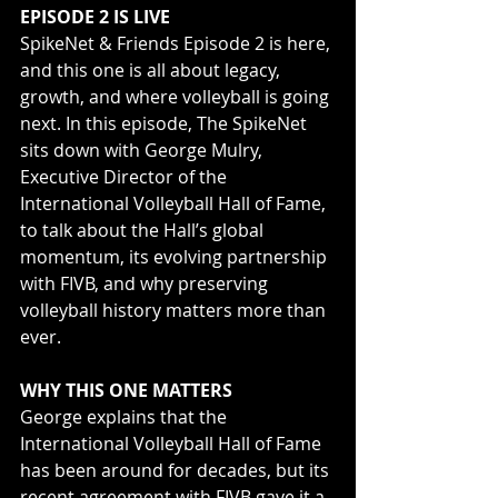
EPISODE 2 IS LIVE
SpikeNet & Friends Episode 2 is here, 
and this one is all about legacy, 
growth, and where volleyball is going 
next. In this episode, The SpikeNet 
sits down with George Mulry, 
Executive Director of the 
International Volleyball Hall of Fame, 
to talk about the Hall’s global 
momentum, its evolving partnership 
with FIVB, and why preserving 
volleyball history matters more than 
ever.
WHY THIS ONE MATTERS
George explains that the 
International Volleyball Hall of Fame 
has been around for decades, but its 
recent agreement with FIVB gave it a 