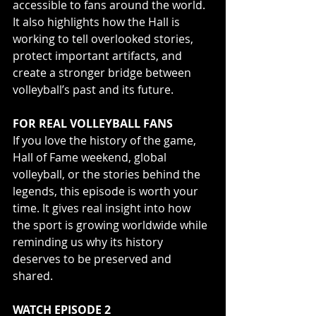
accessible to fans around the world. 
It also highlights how the Hall is 
working to tell overlooked stories, 
protect important artifacts, and 
create a stronger bridge between 
volleyball’s past and its future.
FOR REAL VOLLEYBALL FANS
If you love the history of the game, 
Hall of Fame weekend, global 
volleyball, or the stories behind the 
legends, this episode is worth your 
time. It gives real insight into how 
the sport is growing worldwide while 
reminding us why its history 
deserves to be preserved and 
shared.
WATCH EPISODE 2