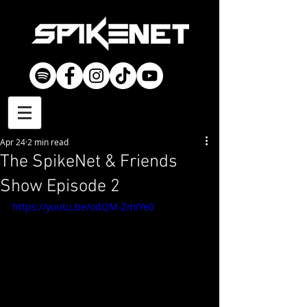
Apr 24
2 min read
The SpikeNet & Friends
Show Episode 2
https://youtu.be/odQM-ZmIYe0